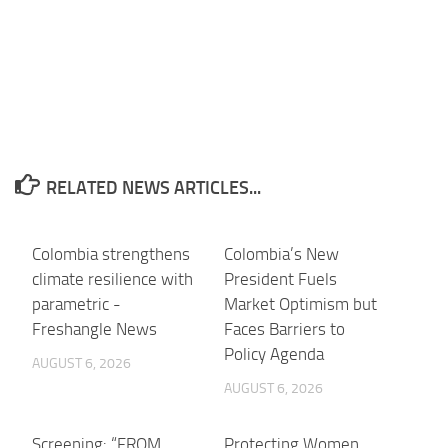
RELATED NEWS ARTICLES...
Colombia strengthens
Colombia’s New
climate resilience with
President Fuels
parametric -
Market Optimism but
Freshangle News
Faces Barriers to
Policy Agenda
AUGUST 6, 2026
AUGUST 6, 2026
Screening: “FROM
Protecting Women