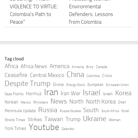
VIOLENCE TO VIRTUE:
Environmental
Colombia’s Path to
Defenders: Lessons
Peace”
from Colombia
AUGUST 6, 2026
AUGUST 6, 2026
“Let’s make Colombia
Peru and Colombia
dream again” – Alonso
race the clock as
Tag cloud
on his 2027 jump to
historic El Niño looms
Africa
America
Africa News
Canada
Armenia
Brics
MotoGP
– BNamericas
China
Ceasefire
Central Mexico
Crisis
Colombia
Despite Trump
AUGUST 6, 2026
AUGUST 6, 2026
Drone
European
Energy Stock
European Union
Iran
Israel
Korea
Iran War
Hormuz
Israeli
Gaza Flotilla
Colombia: 2026
Colombia’s María
News
North
North Korea
Korean
Over
Ministers
Mexico
Wealth Tax for
Murillo, Guadalupe’s
Russia
South
Peninsula Update
Russia Slovakia
South Africa
Strait
Pharmaceutical and
Ulric Portier win
Ukraine
Taiwan
Trump
Strikes
Straits Times
Women
Health Logistics –
hurdles gold at CACGs
Youtube
York Times
Zelensky
Baker McKenzie
AUGUST 6, 2026