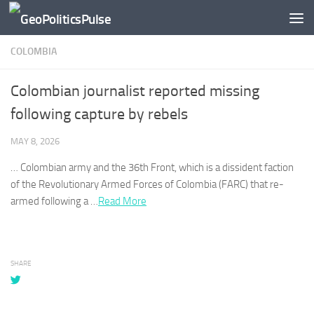
Skip to content
COLOMBIA
Colombian journalist reported missing
following capture by rebels
MAY 8, 2026
…
Colombian
army and the 36th Front, which is a dissident faction
of the Revolutionary Armed Forces of
Colombia
(FARC) that re-
armed following a …
Read More
SHARE