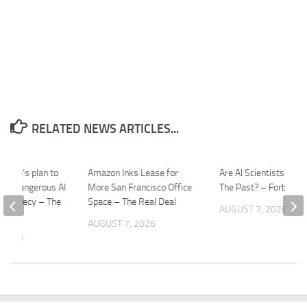
RELATED NEWS ARTICLES...
House’s plan to
Amazon Inks Lease for
Are AI Scientists Reliv
ally dangerous AI
More San Francisco Office
The Past? – Forbes
in secrecy – The
Space – The Real Deal
AUGUST 7, 2026
AUGUST 7, 2026
 2026