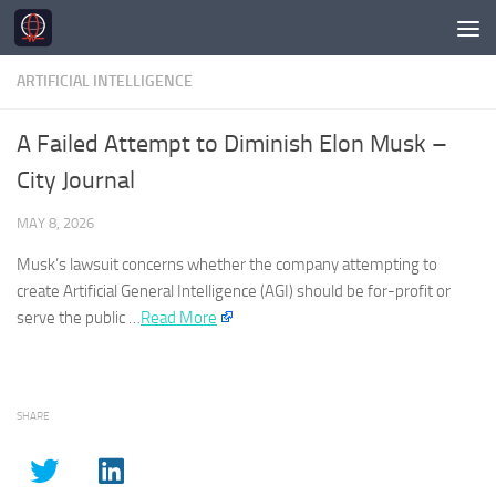
Skip to content
ARTIFICIAL INTELLIGENCE
A Failed Attempt to Diminish Elon Musk –
City Journal
MAY 8, 2026
Musk’s lawsuit concerns whether the company attempting to
create
Artificial General Intelligence
(
AGI
) should be for-profit or
serve the public …​
Read More
SHARE