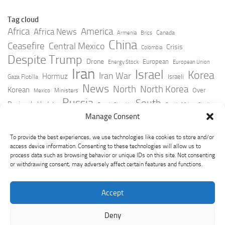
Tag cloud
Africa
America
Africa News
Canada
Armenia
Brics
China
Ceasefire
Central Mexico
Crisis
Colombia
Despite Trump
Drone
European
Energy Stock
European Union
Iran
Israel
Korea
Iran War
Hormuz
Israeli
Gaza Flotilla
News
North
North Korea
Korean
Over
Ministers
Mexico
Russia
South
Peninsula Update
Russia Slovakia
South Africa
Strait
Ukraine
Taiwan
Manage Consent
Trump
Strikes
Straits Times
Women
Youtube
York Times
Zelensky
To provide the best experiences, we use technologies like cookies to store and/or
access device information. Consenting to these technologies will allow us to
process data such as browsing behavior or unique IDs on this site. Not consenting
or withdrawing consent, may adversely affect certain features and functions.
Accept
Deny
GeoPoliticsPulse © 2026. All Rights Reserved.