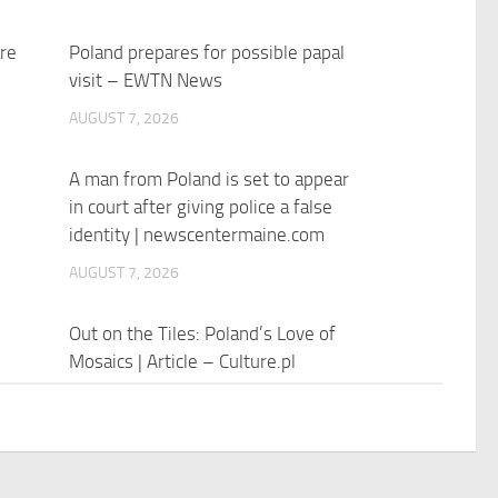
re
Poland prepares for possible papal
visit – EWTN News
AUGUST 7, 2026
A man from Poland is set to appear
in court after giving police a false
identity | newscentermaine.com
AUGUST 7, 2026
Out on the Tiles: Poland’s Love of
Mosaics | Article – Culture.pl
AUGUST 7, 2026
Polish President Karol Nawrocki’s
First Anniversary Speech, Pushes