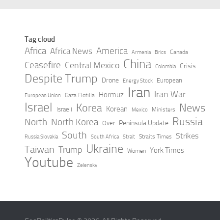
Tag cloud
Africa
America
Africa News
Canada
Armenia
Brics
China
Ceasefire
Central Mexico
Crisis
Colombia
Despite Trump
Drone
European
Energy Stock
Iran
Iran War
Hormuz
Gaza Flotilla
European Union
Israel
Korea
News
Korean
Israeli
Ministers
Mexico
Russia
North
North Korea
Peninsula Update
Over
South
Strikes
Straits Times
Russia Slovakia
South Africa
Strait
Ukraine
Taiwan
Trump
York Times
Women
Youtube
Zelensky