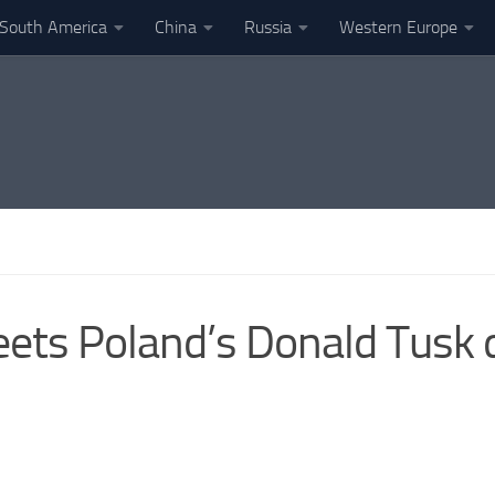
South America
China
Russia
Western Europe
meets Poland’s Donald Tusk 