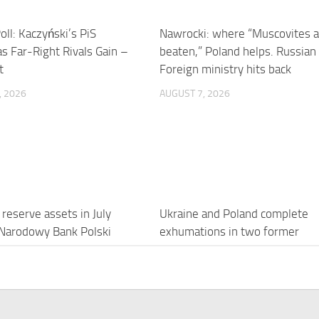
oll: Kaczyński’s PiS
Nawrocki: where “Muscovites a
s Far-Right Rivals Gain –
beaten,” Poland helps. Russian
t
Foreign ministry hits back
, 2026
AUGUST 7, 2026
 reserve assets in July
Ukraine and Poland complete
Narodowy Bank Polski
exhumations in two former
villages in Volyn – photo
, 2026
AUGUST 7, 2026