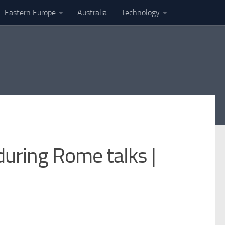
Eastern Europe
Australia
Technology
during Rome talks |