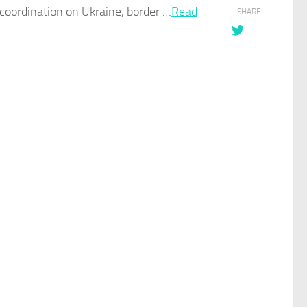
coordination on Ukraine, border …​
Read
SHARE