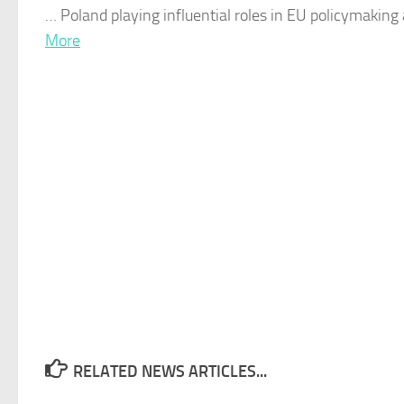
…
Poland
playing influential roles in EU policymaking
More
RELATED NEWS ARTICLES...