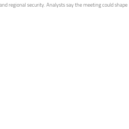
 and regional security. Analysts say the meeting could shape 