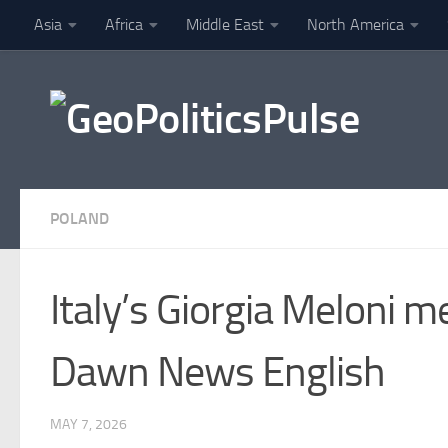
Asia
Africa
Middle East
North America
Skip to content
Finance
POLAND
Italy’s Giorgia Meloni 
Dawn News English
MAY 7, 2026