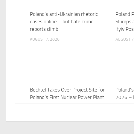
Poland’s anti-Ukrainian rhetoric
Poland P
eases online—but hate crime
Slumps a
reports climb
Kyiv Pos
AUGUST 7, 2026
AUGUST 7
Bechtel Takes Over Project Site for
Poland’s
Poland’s First Nuclear Power Plant
2026 – 
AUGUST 7, 2026
AUGUST 7