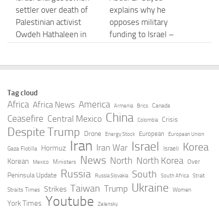
settler over death of
explains why he
Palestinian activist
opposes military
Owdeh Hathaleen in
funding to Israel –
West Bank
YouTube
AUGUST 6, 2026
AUGUST 6, 2026
Rights groups say
Israel escalates strikes
Tag cloud
Israeli attack that killed
in southern Lebanon
Africa
America
Africa News
Canada
Armenia
Brics
Lebanese journalist an
after soldiers are killed
China
Ceasefire
Central Mexico
Crisis
Colombia
apparent war crime –
– YouTube
Despite Trump
Drone
European
Energy Stock
European Union
BBC
Iran
Israel
AUGUST 6, 2026
Korea
Iran War
Hormuz
Israeli
Gaza Flotilla
AUGUST 6, 2026
News
North
North Korea
Korean
Over
Ministers
Mexico
Russia
South
Peninsula Update
Russia Slovakia
South Africa
Strait
Middle East live:
The old pact between
Ukraine
Taiwan
Trump
Strikes
Straits Times
Women
Rights groups accuse
Israel’s government
Youtube
York Times
Zelensky
Israel of ‘war crimes’
and military has
after killing of
broken down – Al