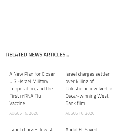
RELATED NEWS ARTICLES...
A New Plan for Closer
Israel charges settler
U.S.-Israel Military
over killing of
Cooperation, and the
Palestinian involved in
First mRNA Flu
Oscar-winning West
Vaccine
Bank film
AUGUST 6, 2026
AUGUST 6, 2026
Israel charges Jewish
Abdul El-Sayed