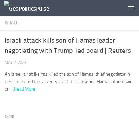
Skip to content
ISRAEL
Israeli attack kills son of Hamas leader
negotiating with Trump-led board | Reuters
MAY 7, 2026
An
Israeli
air strike has killed ​the son of Hamas’ chief negotiator in
U.S.-mediated talks over Gaza’s future, a senior Hamas official said
on …​
Read More
SHARE