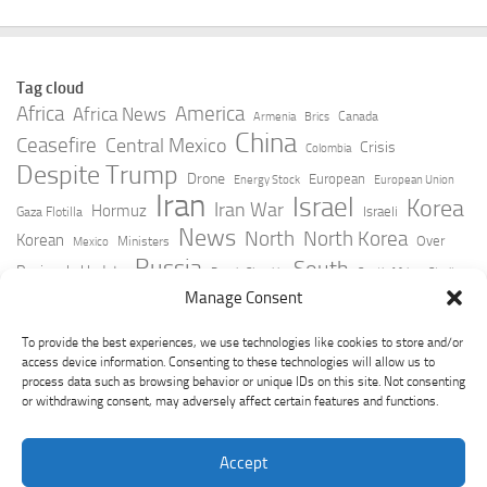
Tag cloud
Africa
America
Africa News
Canada
Armenia
Brics
China
Ceasefire
Central Mexico
Crisis
Colombia
Despite Trump
Drone
European
Energy Stock
European Union
Iran
Israel
Korea
Iran War
Hormuz
Israeli
Gaza Flotilla
News
North
North Korea
Korean
Over
Ministers
Mexico
Russia
South
Peninsula Update
Russia Slovakia
South Africa
Strait
Ukraine
Taiwan
Manage Consent
Trump
Strikes
Straits Times
Women
Youtube
York Times
Zelensky
To provide the best experiences, we use technologies like cookies to store and/or
access device information. Consenting to these technologies will allow us to
process data such as browsing behavior or unique IDs on this site. Not consenting
or withdrawing consent, may adversely affect certain features and functions.
Accept