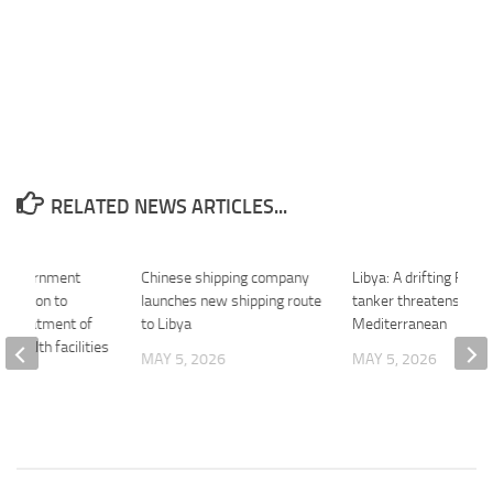
RELATED NEWS ARTICLES...
n Government
Chinese shipping company
Libya: A drifting Russ
gulation to
launches new shipping route
tanker threatens the
he treatment of
to Libya
Mediterranean
n health facilities
MAY 5, 2026
MAY 5, 2026
26