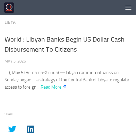
Skip to content
LIBYA
World : Libyan Banks Begin US Dollar Cash
Disbursement To Citizens
MAY 5, 2026
… ), May 5 (Bernama-Xinhua) —
Libyan
commercial banks on
Sunday began … a strategy of the Central Bank of
Libya
to regulate
access to foreign …
Read More
SHARE