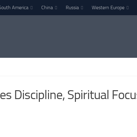
South America
China
Russia
Western Europe
 Discipline, Spiritual Fo