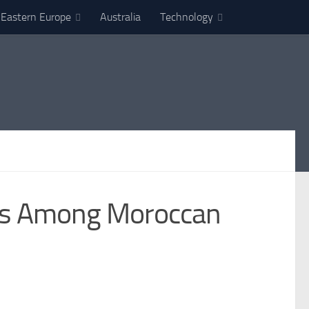
Eastern Europe
Australia
Technology
cus Among Moroccan