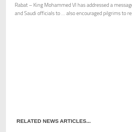
Rabat
– King Mohammed VI has addressed a messag
and Saudi officials to … also encouraged pilgrims to 
RELATED NEWS ARTICLES...