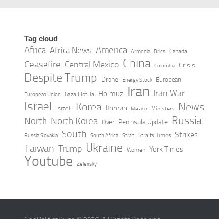
Saudi Arabia launches Makkah
route gateway in Morocco
MAY 5, 2026
Tag cloud
Africa
America
Africa News
Canada
Armenia
Brics
China
Ceasefire
Central Mexico
Crisis
Colombia
Despite Trump
Drone
European
Energy Stock
Iran
Iran War
Hormuz
Gaza Flotilla
European Union
Israel
Korea
News
Korean
Israeli
Ministers
Mexico
Russia
North
North Korea
Peninsula Update
Over
South
Strikes
Straits Times
Russia Slovakia
South Africa
Strait
Ukraine
Taiwan
Trump
York Times
Women
Youtube
Zelensky