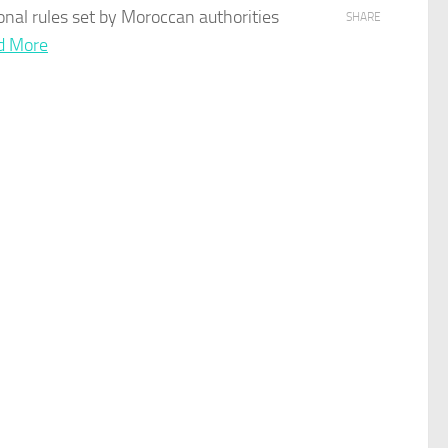
onal rules set by
Moroccan
authorities
SHARE
d More