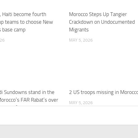
 Haiti become fourth
Morocco Steps Up Tangier
up teams to choose New
Crackdown on Undocumented
s base camp
Migrants
026
MAY 5, 2026
i Sundowns stand in the
2 US troops missing in Morocc
orocco’s FAR Rabat’s over
MAY 5, 2026
s wait for CAF Champions
itle
026