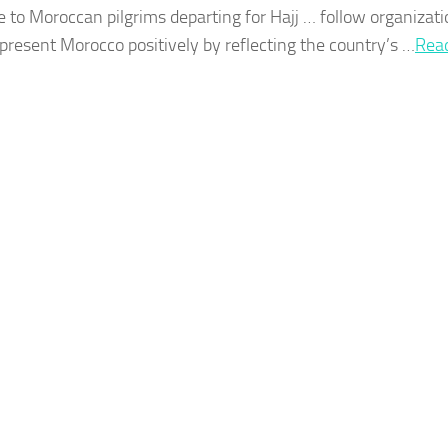
e to
Moroccan
pilgrims departing for Hajj … follow organizati
represent
Morocco
positively by reflecting the country’s …​
Rea