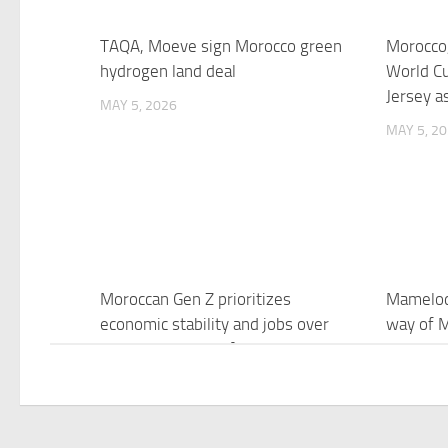
TAQA, Moeve sign Morocco green
Morocco,
hydrogen land deal
World C
Jersey a
MAY 5, 2026
MAY 5, 2
Moroccan Gen Z prioritizes
Mamelod
economic stability and jobs over
way of M
democracy, study finds
4 decade
League t
MAY 5, 2026
MAY 5, 2