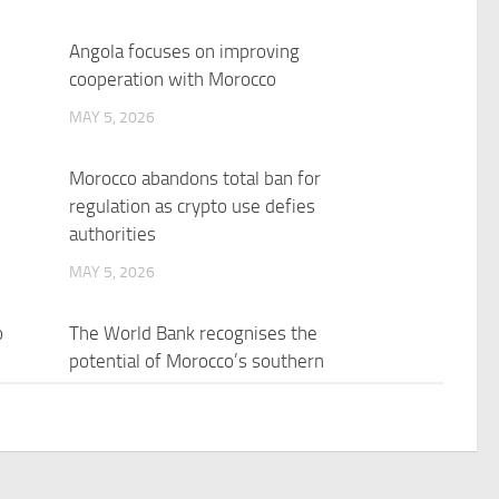
Angola focuses on improving
cooperation with Morocco
MAY 5, 2026
Morocco abandons total ban for
regulation as crypto use defies
authorities
MAY 5, 2026
o
The World Bank recognises the
potential of Morocco’s southern
provinces as an investment
destination
MAY 5, 2026