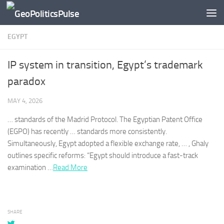
Skip to content
EGYPT
IP system in transition, Egypt’s trademark
paradox
MAY 4, 2026
… standards of the Madrid Protocol. The
Egyptian
Patent Office
(EGPO) has recently … standards more consistently.
Simultaneously,
Egypt
adopted a flexible exchange rate, … , Ghaly
outlines specific reforms: “
Egypt
should introduce a fast-track
examination …​
Read More
SHARE