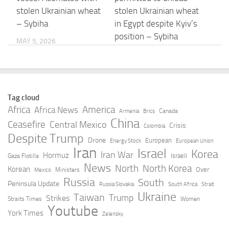
stolen Ukrainian wheat
stolen Ukrainian wheat
– Sybiha
in Egypt despite Kyiv’s
position – Sybiha
MAY 5, 2026
MAY 5, 2026
Coinbase taps
Egypt’s ICT sector as a
Egyptian-founded
catalyst for economic
Tag cloud
Kemet for institutional
growth
Africa
America
Africa News
Canada
Armenia
Brics
crypto derivatives
China
Ceasefire
Central Mexico
MAY 5, 2026
Crisis
Colombia
expansion
Despite Trump
Drone
European
Energy Stock
European Union
Iran
Israel
MAY 5, 2026
Korea
Iran War
Hormuz
Israeli
Gaza Flotilla
News
North
North Korea
Korean
Over
Ministers
Mexico
EgyptAir suspends
Ruslan Madzhinov won
Russia
South
Peninsula Update
Russia Slovakia
South Africa
Strait
flights to UAE until
the African
Ukraine
Taiwan
Trump
Strikes
Straits Times
Women
further notice
Championship with the
Youtube
York Times
Zelensky
Egyptian national team
MAY 5, 2026