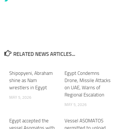
RELATED NEWS ARTICLES...
Shipopyeni, Abraham
Egypt Condemns
shine as Nam
Drone, Missile Attacks
wrestlers in Egypt
on UAE, Warns of
Regional Escalation
MAY 5, 2026
MAY 5, 2026
Egypt accepted the
Vessel ASOMATOS
vessel Asomatos with
permitted to unload