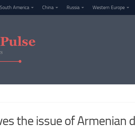
South America
China
Russia
Western Europe
s the issue of Armenian de