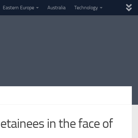
Eastern Europe
Australia
Technology
tainees in the face of