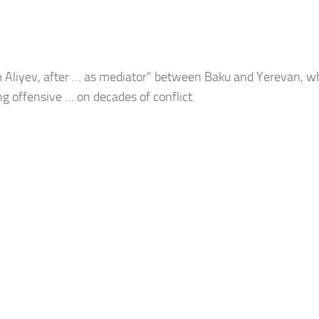
m Aliyev, after … as mediator” between
Baku
and Yerevan, wh
ing offensive … on decades of conflict.