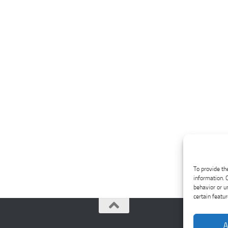
To provide th
information. 
behavior or u
certain featu
A