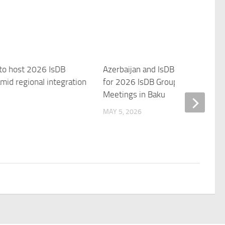
 to host 2026 IsDB
Azerbaijan and IsDB Unveil Them
mid regional integration
for 2026 IsDB Group Annual
Meetings in Baku
MAY 5, 2026