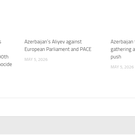
s
Azerbaijan’s Aliyev against
Azerbaijan
European Parliament and PACE
gathering a
00th
push
MAY 5, 2026
nocide
MAY 5, 2026