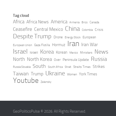
Tag cloud
Africa
America
Africa News
Canada
Armenia
Brics
China
Ceasefire
Central Mexico
Crisis
Colombia
Despite Trump
Drone
European
Energy Stock
Iran
Iran War
Hormuz
Gaza Flotilla
European Union
Israel
Korea
News
Korean
Israeli
Ministers
Mexico
Russia
North
North Korea
Peninsula Update
Over
South
Strikes
Straits Times
Russia Slovakia
South Africa
Strait
Ukraine
Taiwan
Trump
York Times
Women
Youtube
Zelensky
GeoPoliticsPulse © 2026. All Rights Reserved.