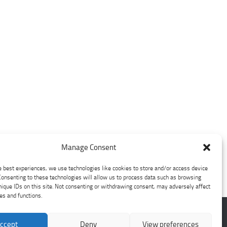
Manage Consent
e best experiences, we use technologies like cookies to store and/or access device
Consenting to these technologies will allow us to process data such as browsing
nique IDs on this site. Not consenting or withdrawing consent, may adversely affect
res and functions.
ccept
Deny
View preferences