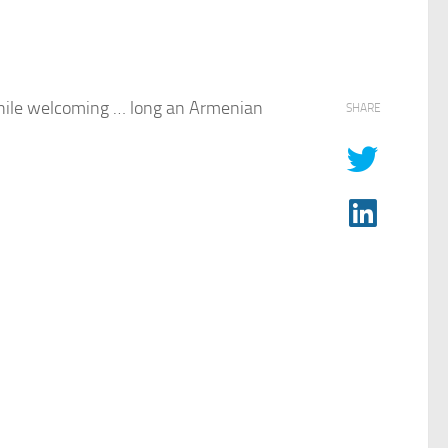
ile welcoming … long an Armenian
SHARE