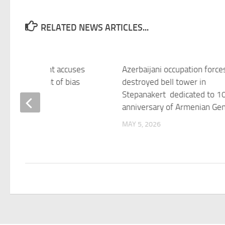
RELATED NEWS ARTICLES...
aijani president accuses
Azerbaijani occupation force
ean Parliament of bias
destroyed bell tower in
Stepanakert dedicated to 1
 2026
anniversary of Armenian Ge
MAY 5, 2026