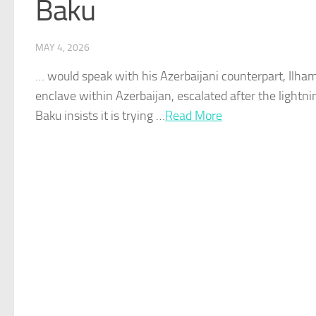
Baku
MAY 4, 2026
… would speak with his
Azerbaijani
counterpart, Ilha
enclave within
Azerbaijan
, escalated after the lightn
Baku
insists it is trying …​
Read More