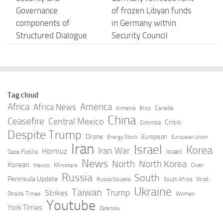
Governance
of frozen Libyan funds
components of
in Germany within
Structured Dialogue
Security Council
hold parallel meetings
resolutions – Sentry
in Tripoli and Benghazi
report disagrees
MAY 5, 2026
MAY 5, 2026
Tag cloud
The Libyan
Libya’s eastern-based
Africa
America
Africa News
Canada
Armenia
Brics
Government
govt starts
China
Ceasefire
Central Mexico
Crisis
Colombia
announces the start of
implementation of
Despite Trump
Drone
European
Energy Stock
European Union
implementing the
public spending
Iran
Israel
Korea
Iran War
Hormuz
Israeli
Gaza Flotilla
public spending
unification agreement
News
North
North Korea
Korean
Over
Ministers
unification agreement
for 2026
Mexico
Russia
South
for the year 2026
Peninsula Update
Russia Slovakia
South Africa
Strait
MAY 5, 2026
Ukraine
Taiwan
Trump
Strikes
Straits Times
Women
MAY 5, 2026
Youtube
York Times
Zelensky