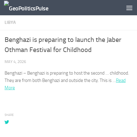
Skip to content
LIBYA
Benghazi is preparing to launch the Jaber
Othman Festival for Childhood
MAY 4, 2026
Benghazi – Benghazi
is preparing to host the second … childhood.
They are from both
Benghazi
and outside the city. This is …
Read
More
SHARE