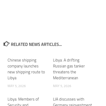
RELATED NEWS ARTICLES...
Chinese shipping
Libya: A drifting
company launches
Russian gas tanker
new shipping route to
threatens the
Libya
Mediterranean
MAY 5, 2026
MAY 5, 2026
Libya: Members of
LIA discusses with
Security and
Germany reinvestment