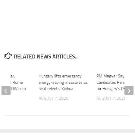
RELATED NEWS ARTICLES...
es solar,
Hungary lifts emergency
PM Magyar Says Thr
 viral, Rome
energy-saving measures as
Candidates Remain in
ow-up – DW.com
heat relents-Xinhua
for Hungary’s Preside
 2026
AUGUST 7, 2026
AUGUST 7, 2026