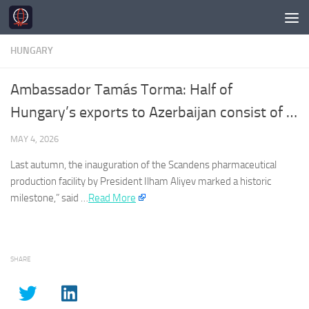
Skip to content
HUNGARY
Ambassador Tamás Torma: Half of
Hungary’s exports to Azerbaijan consist of …
MAY 4, 2026
Last autumn, the inauguration of the Scandens pharmaceutical
production facility by President Ilham Aliyev marked a historic
milestone,” said …​
Read More
SHARE