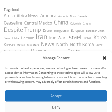
Tag cloud
Africa
America
Africa News
Canada
Armenia
Brics
China
Ceasefire
Central Mexico
Crisis
Colombia
Despite Trump
Drone
European
Energy Stock
European Union
Iran
Israel
Korea
Iran War
Hormuz
Israeli
Gaza Flotilla
News
North
North Korea
Korean
Over
Ministers
Mexico
Russia
South
Peninsula Update
Russia Slovakia
South Africa
Strait
Ukraine
Taiwan
Manage Consent
Trump
Strikes
Straits Times
Women
Youtube
York Times
Zelensky
To provide the best experiences, we use technologies like cookies to store and/or
access device information. Consenting to these technologies will allow us to
process data such as browsing behavior or unique IDs on this site. Not consenting
or withdrawing consent, may adversely affect certain features and functions.
Accept
Deny
GeoPoliticsPulse © 2026. All Rights Reserved.