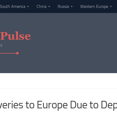
South America
China
Russia
Western Europe
eries to Europe Due to Dep