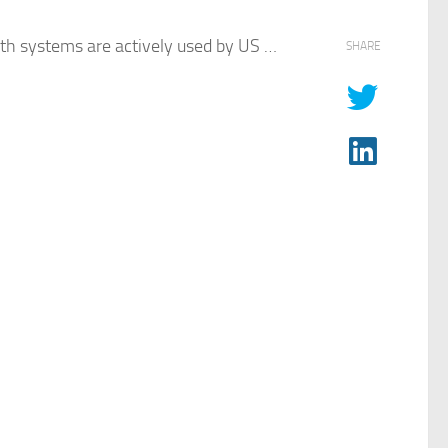
th systems are actively used by US …​
SHARE