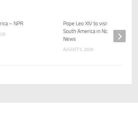
erica – NPR
Pope Leo XIV to visit 10 cities in
South America in November – OS
026
News
AUGUST 5, 2026