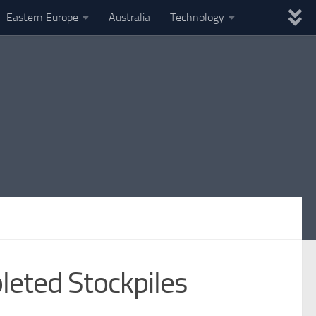
Eastern Europe
Australia
Technology
leted Stockpiles