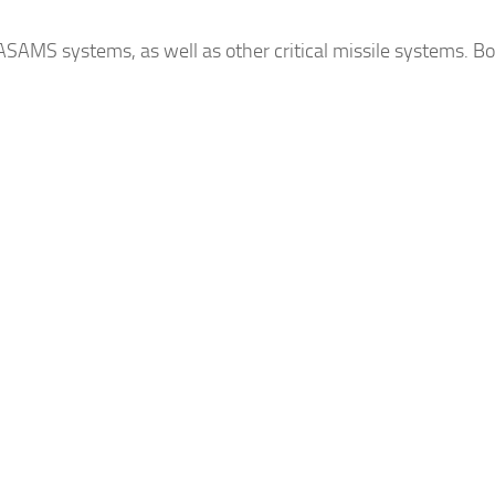
AMS systems, as well as other critical missile systems. Bo