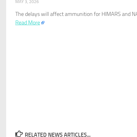
MAY 3, 2026
The delays will affect ammunition for HIMARS and NAS
Read More
RELATED NEWS ARTICLES...