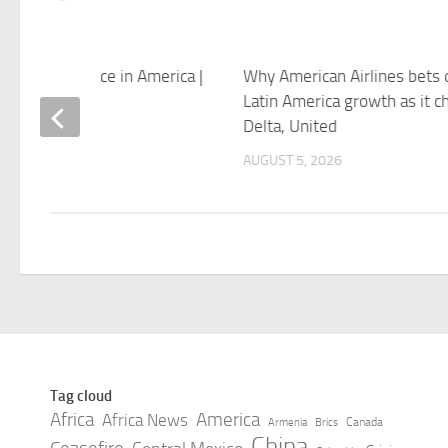
istories of Race in America |
Why American Airlines bets 
ew Yorker
Latin America growth as it c
Delta, United
 5, 2026
AUGUST 5, 2026
Tag cloud
Africa
America
Africa News
Canada
Armenia
Brics
China