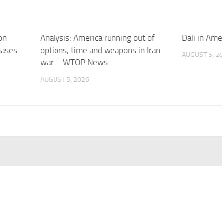
on
Analysis: America running out of
Dali in Am
hases
options, time and weapons in Iran
AUGUST 5, 2
war – WTOP News
AUGUST 5, 2026