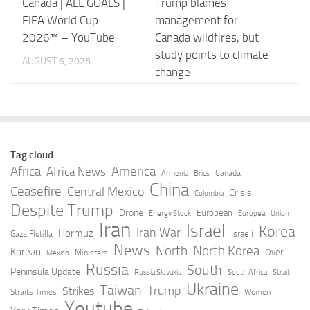
Canada | ALL GOALS |
Trump blames
FIFA World Cup
management for
2026™ – YouTube
Canada wildfires, but
study points to climate
AUGUST 6, 2026
change
AUGUST 6, 2026
Carney, pressed on
Canada’s Carney
Trump’s ‘nasty’ Canada
Mocks Trump Over
Tag cloud
quip, says he is
Conspiracy Claims –
Africa
America
Africa News
Canada
Armenia
Brics
defending workers |
TIME
China
Ceasefire
Central Mexico
Crisis
Colombia
Reuters
Despite Trump
AUGUST 6, 2026
Drone
European
Energy Stock
European Union
Iran
Israel
AUGUST 6, 2026
Korea
Iran War
Hormuz
Israeli
Gaza Flotilla
News
North
North Korea
Korean
Over
Ministers
Mexico
Why Canada and
Reconciliation or
Russia
South
Peninsula Update
Russia Slovakia
South Africa
Strait
Belgium are only
recolonization? What
Ukraine
Taiwan
Trump
Strikes
Straits Times
Women
scratching the surface
Canada can learn by
Youtube