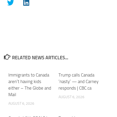
RELATED NEWS ARTICLES...
Immigrants to Canada
Trump calls Canada
aren’t having kids
‘nasty’ — and Carney
either – The Globe and
responds | CBC.ca
Mail
AUGUST 6, 2026
AUGUST 6, 2026