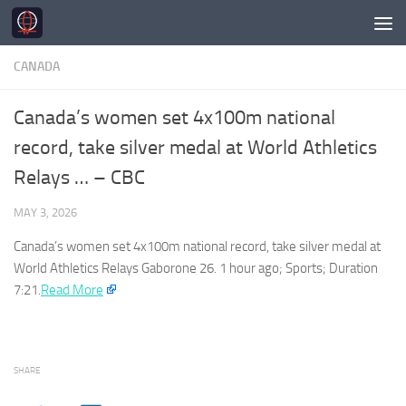
Skip to content
CANADA
Canada’s women set 4x100m national
record, take silver medal at World Athletics
Relays … – CBC
MAY 3, 2026
Canada’s
women set 4x100m national record, take silver medal at
World Athletics Relays Gaborone 26. 1 hour ago; Sports; Duration
7:21.​
Read More
SHARE